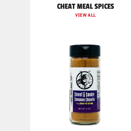
CHEAT MEAL SPICES
VIEW ALL