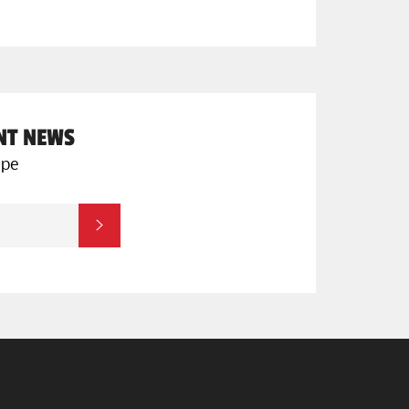
ENT NEWS
ipe
SUBSCRIBE