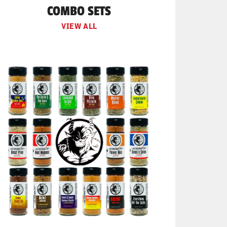
COMBO SETS
VIEW ALL