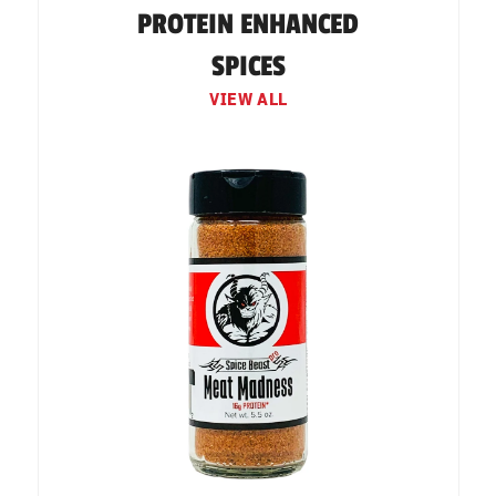
PROTEIN ENHANCED
SPICES
VIEW ALL