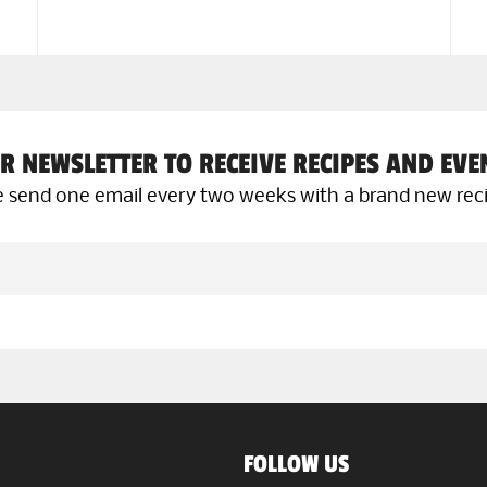
R NEWSLETTER TO RECEIVE RECIPES AND EV
 send one email every two weeks with a brand new rec
FOLLOW US