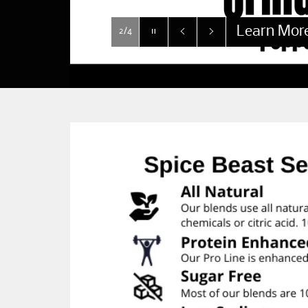
Learn Mor
Pause
2/4
slideshow
Previous
Next
slide
slide