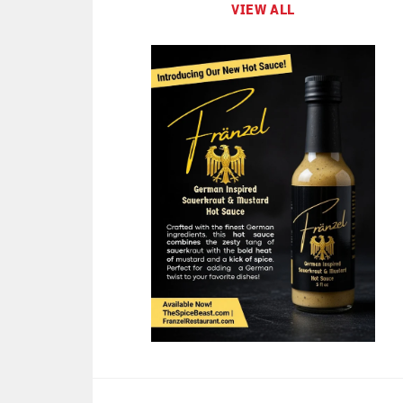
VIEW ALL