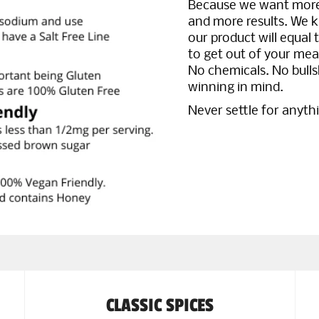
Because we want more 
and more results. We k
our product will equal 
to get out of your meal 
No chemicals. No bulls
winning in mind.
Never settle for anyth
CLASSIC SPICES