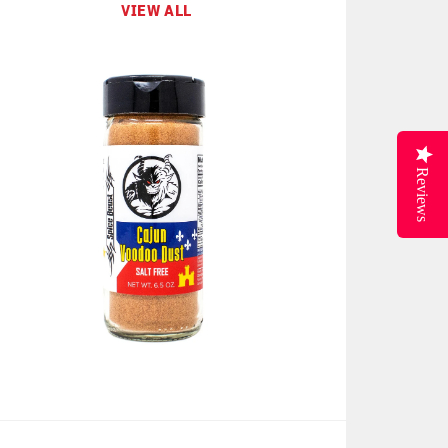
VIEW ALL
Reviews