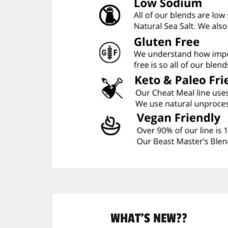
WHAT'S NEW??