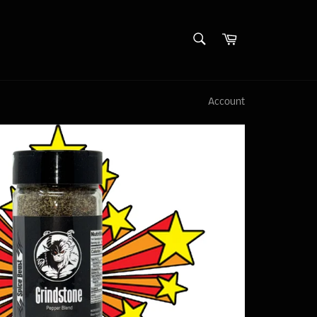
SEARCH
Cart
Search
Account