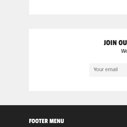
JOIN OU
We
SIGN
UP
FOR
THE
LATEST
NEWS,
OFFERS
AND
STYLES
FOOTER MENU