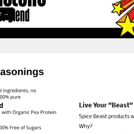
e
→
Live Your "Beast" 
Spice Beast products w
Why?