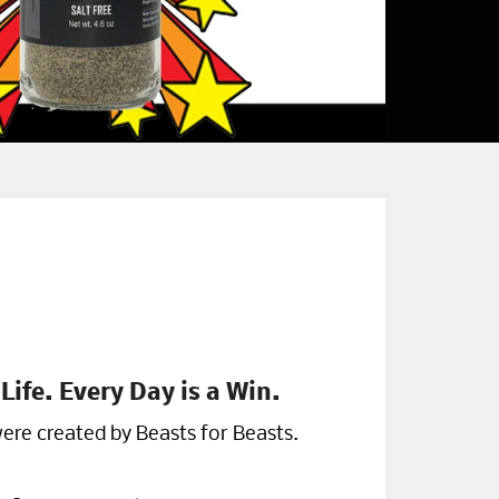
Life. Every Day is a Win.
ere created by Beasts for Beasts.