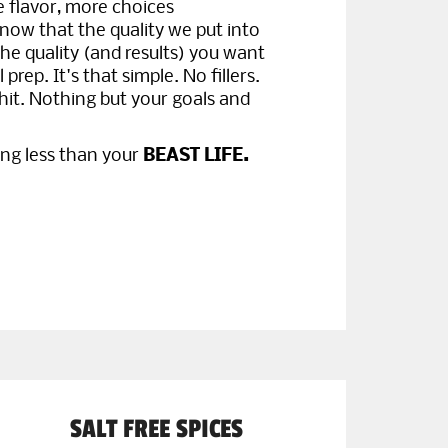
flavor, more choices
now that the quality we put into
the quality (and results) you want
prep. It's that simple. No fillers.
hit. Nothing but your goals and
ing less than your
BEAST LIFE.
SALT FREE SPICES