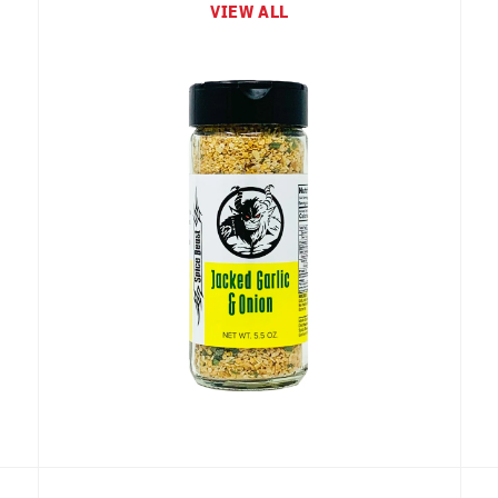
VIEW ALL